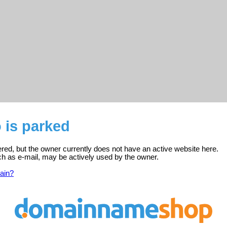
o is parked
stered, but the owner currently does not have an active website here.
ch as e-mail, may be actively used by the owner.
ain?