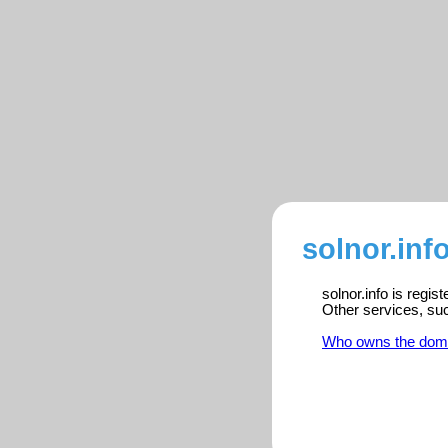
solnor.inf
solnor.info is regi
Other services, su
Who owns the dom